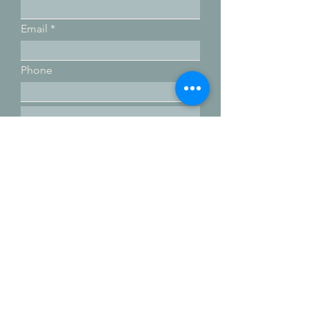
Email
Phone
Submit
Email:
movewithterra@gmail.com
Phone:
760-822-4355
Subscribe for more coaching tips!