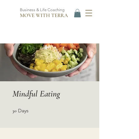
Business & Life Coaching
MOVE WITH TERRA
Mindful Eating
30 Days
30
Days