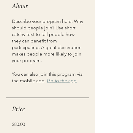
About
Describe your program here. Why
should people join? Use short
catchy text to tell people how
they can benefit from
participating. A great description
makes people more likely to join
your program.
You can also join this program via
the mobile app.
Go to the app
Price
$80.00