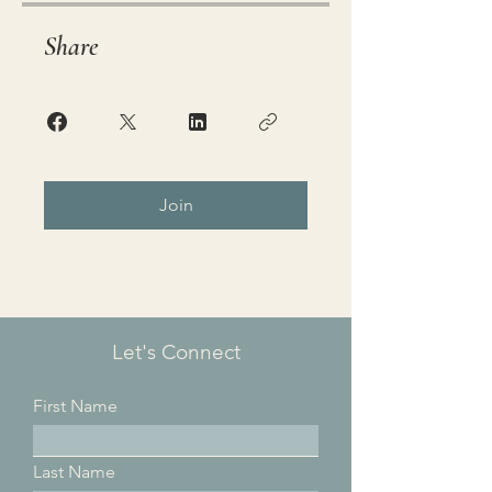
Share
Join
Let's Connect
First Name
Last Name