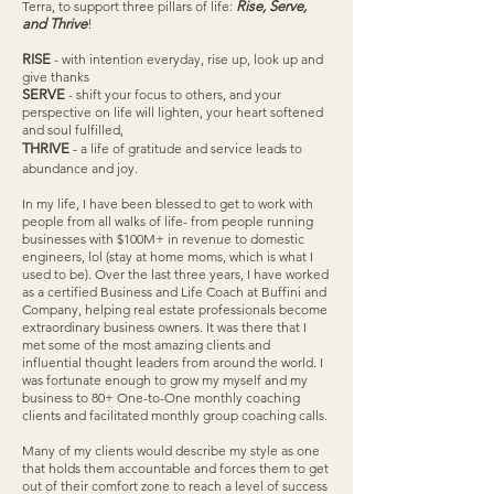
Terra, to support three pillars of life:
Rise, Serve,
and Thrive
!
RISE
- with intention everyday, rise up, look up and
give thanks
SERVE
- shift your focus to others, and your
perspective on life will lighten, your heart softened
and soul fulfilled,
THRIVE
-
a life of gratitude and service leads to
abundance and joy.
In my life, I have been blessed to get to work with
people from all walks of life- from people running
businesses with $100M+ in revenue to domestic
engineers, lol (stay at home moms, which is what I
used to be). Over the last three years, I have worked
as a certified Business and Life Coach at Buffini and
Company, helping real estate professionals become
extraordinary business owners. It was there that I
met some of the most amazing clients and
influential thought leaders from around the world. I
was fortunate enough to grow my myself and my
business to 80+ One-to-One monthly coaching
clients and facilitated monthly group coaching calls.
Many of my clients would describe my style as one
that holds them accountable and forces them to get
out of their comfort zone to reach a level of success