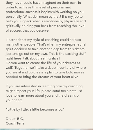
they never could have imagined on their own. In
order to achieve this level of personal and
professional success it begins with working on you
personally. What do I mean by that? It is my job to
help you unpack what is emotionally, physically and
spiritually holding you back from reaching the level
of success that you deserve.
I learned that my style of coaching could help so
many other people. That’s when my entrepreneurial
spirit decided to take another leap from this dream
job, and go out on my own. This is the exciting stuff
right here- talk about feeling alive!
Do you want to create the life of your dreams as
well? Together we’ll take a deep inventory of where
you are at and co-create a plan to take bold moves
needed to bring the dreams of your heart alive.
If you are interested in learning how my coaching
might impact your life, please send me a note. I'd
love to learn more about you and the dreams of
your heart.
“Little by little, a little becomes a lot.”
Dream BIG,
Coach Terra