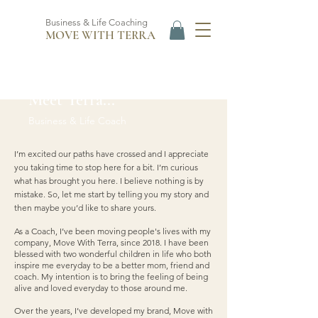
Business & Life Coaching
MOVE WITH TERRA
Meet Terra...
Business & Life Coach
I’m excited our paths have crossed and I appreciate
you taking time to stop here for a bit. I’m curious
what has brought you here. I believe nothing is by
mistake. So, let me start by telling you my story and
then maybe you’d like to share yours.
As a Coach, I’ve been moving people's lives with my
company, Move With Terra, since 2018. I have been
blessed with two wonderful children in life who both
inspire me everyday to be a better mom, friend and
coach. My intention is to bring the feeling of being
alive and loved everyday to those around me.
Over the years, I’ve developed my brand, Move with