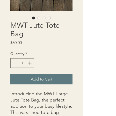
MWT Jute Tote
Bag
Price
$30.00
Quantity
*
Add to Cart
Introducing the MWT Large 
Jute Tote Bag, the perfect 
addition to your busy lifestyle. 
This wax-lined tote bag 