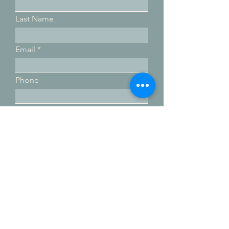
Last Name
Email
Phone
Submit
Email:
movewithterra@gmail.com
Phone:
760-822-4355