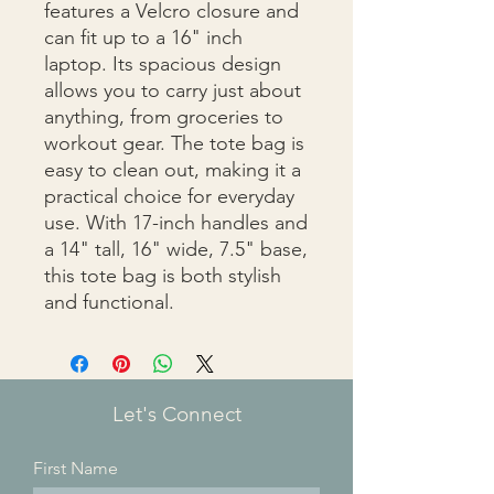
features a Velcro closure and 
can fit up to a 16" inch 
laptop. Its spacious design 
allows you to carry just about 
anything, from groceries to 
workout gear. The tote bag is 
easy to clean out, making it a 
practical choice for everyday 
use. With 17-inch handles and 
a 14" tall, 16" wide, 7.5" base, 
this tote bag is both stylish 
and functional.
Let's Connect
First Name