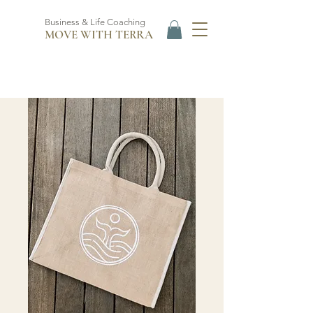
Business & Life Coaching
MOVE WITH TERRA